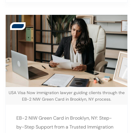
2908 Emmons Ave Suite 2908B, Brooklyn, NY,
significantly increase your chances of
we help workers and employers understand
success. Why Brooklyn Applicants Need a
the requirements, timelines, and
Mistake-Free H-1B Strategy Avoiding errors is
documentation needed for a successful
one of the strongest advantages an applicant
petition. As 2026 approaches, learning what
can have in a competitive visa category. This
to expect can significantly improve an
H-1B Applicant Guide highlights how accurate
applicant’s chances. Brooklyn continues to
documentation and early preparation can
grow as a center for technology, healthcare,
reduce the risk of a denial. The Competitive
engineering, finance, and academic research.
Nature of the H-1B Visa The H-1B visa
With this growth comes an increased demand
category is capped each year, leading to far
USA Visa Now immigration lawyer guiding clients through the
for specialized workers who qualify for the H-
more applicants than available slots. Because
EB-2 NIW Green Card in Brooklyn, NY process.
1B category. Understanding the details of the
the lottery determines which filings move
H-1B application in Brooklyn NY can help
forward, Brooklyn applicants must ensure
EB-2 NIW Green Card in Brooklyn, NY: Step-
professionals prepare early and reduce the
every part of their petition is accurate before
by-Step Support from a Trusted Immigration
possibility of delays. This guide explains the
submission. The H-1B Applicant Guide