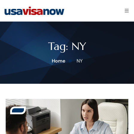
Tag:
NY
Home
NY