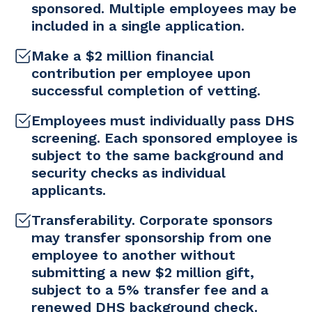
sponsored. Multiple employees may be
included in a single application.
Make a $2 million financial
contribution per employee upon
successful completion of vetting.
Employees must individually pass DHS
screening. Each sponsored employee is
subject to the same background and
security checks as individual
applicants.
Transferability. Corporate sponsors
may transfer sponsorship from one
employee to another without
submitting a new $2 million gift,
subject to a 5% transfer fee and a
renewed DHS background check.