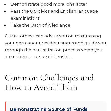
Demonstrate good moral character
Pass the U.S. civics and English language
examinations
Take the Oath of Allegiance
Our attorneys can advise you on maintaining
your permanent resident status and guide you
through the naturalization process when you
are ready to pursue citizenship.
Common Challenges and
How to Avoid Them
Demonstrating Source of Funds