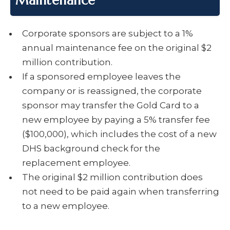
Maintenance
Corporate sponsors are subject to a 1%
annual maintenance fee on the original $2
million contribution.
If a sponsored employee leaves the
company or is reassigned, the corporate
sponsor may transfer the Gold Card to a
new employee by paying a 5% transfer fee
($100,000), which includes the cost of a new
DHS background check for the
replacement employee.
The original $2 million contribution does
not need to be paid again when transferring
to a new employee.