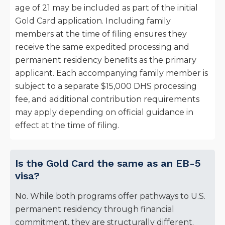
age of 21 may be included as part of the initial
Gold Card application. Including family
members at the time of filing ensures they
receive the same expedited processing and
permanent residency benefits as the primary
applicant. Each accompanying family member is
subject to a separate $15,000 DHS processing
fee, and additional contribution requirements
may apply depending on official guidance in
effect at the time of filing.
Is the Gold Card the same as an EB-5
visa?
No. While both programs offer pathways to U.S.
permanent residency through financial
commitment, they are structurally different.