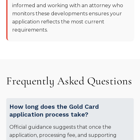
informed and working with an attorney who
monitors these developments ensures your
application reflects the most current
requirements.
Frequently Asked Questions
How long does the Gold Card
application process take?
Official guidance suggests that once the
application, processing fee, and supporting