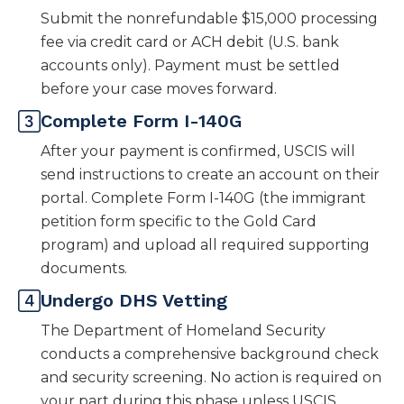
Submit the nonrefundable $15,000 processing
fee via credit card or ACH debit (U.S. bank
accounts only). Payment must be settled
before your case moves forward.
Complete Form I-140G
After your payment is confirmed, USCIS will
send instructions to create an account on their
portal. Complete Form I-140G (the immigrant
petition form specific to the Gold Card
program) and upload all required supporting
documents.
Undergo DHS Vetting
The Department of Homeland Security
conducts a comprehensive background check
and security screening. No action is required on
your part during this phase unless USCIS