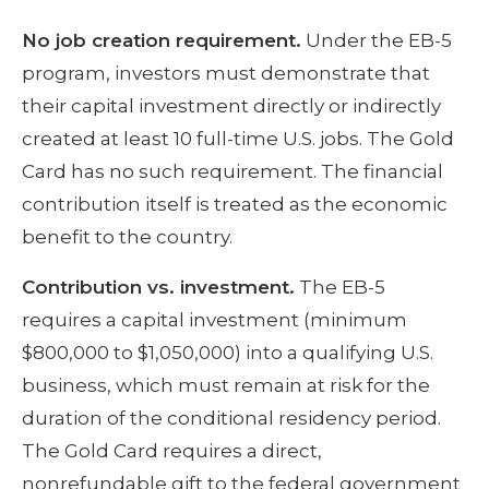
No job creation requirement.
Under the EB-5
program, investors must demonstrate that
their capital investment directly or indirectly
created at least 10 full-time U.S. jobs. The Gold
Card has no such requirement. The financial
contribution itself is treated as the economic
benefit to the country.
Contribution vs. investment.
The EB-5
requires a capital investment (minimum
$800,000 to $1,050,000) into a qualifying U.S.
business, which must remain at risk for the
duration of the conditional residency period.
The Gold Card requires a direct,
nonrefundable gift to the federal government