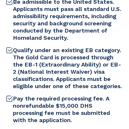
Be admissible to the United States.
Applicants must pass all standard U.S.
admissibility requirements, including
security and background screening
conducted by the Department of
Homeland Security.
Qualify under an existing EB category.
The Gold Card is processed through
the EB-1 (Extraordinary Ability) or EB-
2 (National Interest Waiver) visa
classifications. Applicants must be
eligible under one of these categories.
Pay the required processing fee. A
nonrefundable $15,000 DHS
processing fee must be submitted
with the application.