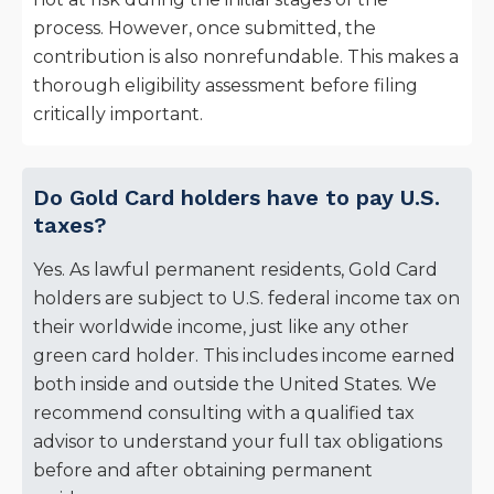
process. However, once submitted, the
contribution is also nonrefundable. This makes a
thorough eligibility assessment before filing
critically important.
Do Gold Card holders have to pay U.S.
taxes?
Yes. As lawful permanent residents, Gold Card
holders are subject to U.S. federal income tax on
their worldwide income, just like any other
green card holder. This includes income earned
both inside and outside the United States. We
recommend consulting with a qualified tax
advisor to understand your full tax obligations
before and after obtaining permanent