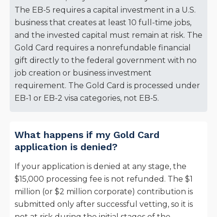
The EB-5 requires a capital investment in a U.S.
business that creates at least 10 full-time jobs,
and the invested capital must remain at risk. The
Gold Card requires a nonrefundable financial
gift directly to the federal government with no
job creation or business investment
requirement. The Gold Card is processed under
EB-1 or EB-2 visa categories, not EB-5.
What happens if my Gold Card
application is denied?
If your application is denied at any stage, the
$15,000 processing fee is not refunded. The $1
million (or $2 million corporate) contribution is
submitted only after successful vetting, so it is
not at risk during the initial stages of the