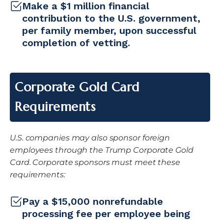
Make a $1 million financial
contribution to the U.S. government,
per family member, upon successful
completion of vetting.
Corporate Gold Card
Requirements
U.S. companies may also sponsor foreign
employees through the Trump Corporate Gold
Card. Corporate sponsors must meet these
requirements:
Pay a $15,000 nonrefundable
processing fee per employee being