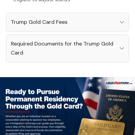
Trump Gold Card Fees
Required Documents for the Trump Gold
Card