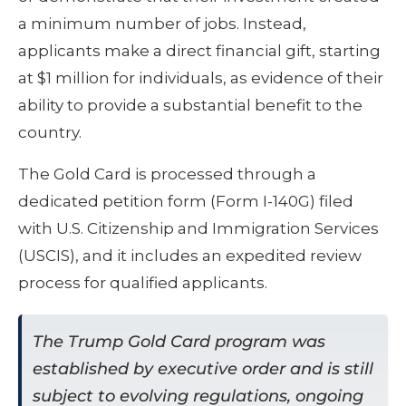
a minimum number of jobs. Instead,
applicants make a direct financial gift, starting
at $1 million for individuals, as evidence of their
ability to provide a substantial benefit to the
country.
The Gold Card is processed through a
dedicated petition form (Form I-140G) filed
with U.S. Citizenship and Immigration Services
(USCIS), and it includes an expedited review
process for qualified applicants.
The Trump Gold Card program was
established by executive order and is still
subject to evolving regulations, ongoing