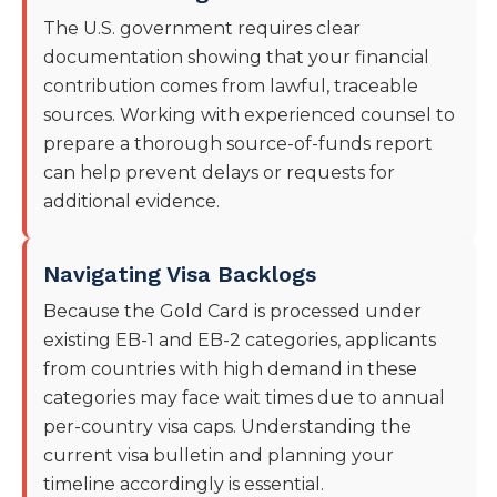
The U.S. government requires clear
documentation showing that your financial
contribution comes from lawful, traceable
sources. Working with experienced counsel to
prepare a thorough source-of-funds report
can help prevent delays or requests for
additional evidence.
Navigating Visa Backlogs
Because the Gold Card is processed under
existing EB-1 and EB-2 categories, applicants
from countries with high demand in these
categories may face wait times due to annual
per-country visa caps. Understanding the
current visa bulletin and planning your
timeline accordingly is essential.