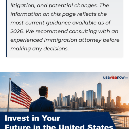
litigation, and potential changes. The
information on this page reflects the
most current guidance available as of
2026. We recommend consulting with an
experienced immigration attorney before
making any decisions.