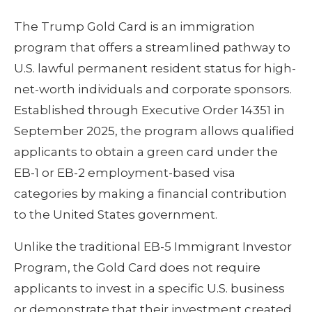
The Trump Gold Card is an immigration
program that offers a streamlined pathway to
U.S. lawful permanent resident status for high-
net-worth individuals and corporate sponsors.
Established through Executive Order 14351 in
September 2025, the program allows qualified
applicants to obtain a green card under the
EB-1 or EB-2 employment-based visa
categories by making a financial contribution
to the United States government.
Unlike the traditional EB-5 Immigrant Investor
Program, the Gold Card does not require
applicants to invest in a specific U.S. business
or demonstrate that their investment created