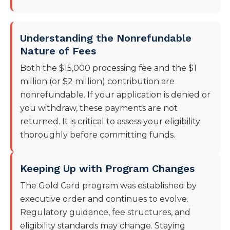
Understanding the Nonrefundable
Nature of Fees
Both the $15,000 processing fee and the $1
million (or $2 million) contribution are
nonrefundable. If your application is denied or
you withdraw, these payments are not
returned. It is critical to assess your eligibility
thoroughly before committing funds.
Keeping Up with Program Changes
The Gold Card program was established by
executive order and continues to evolve.
Regulatory guidance, fee structures, and
eligibility standards may change. Staying