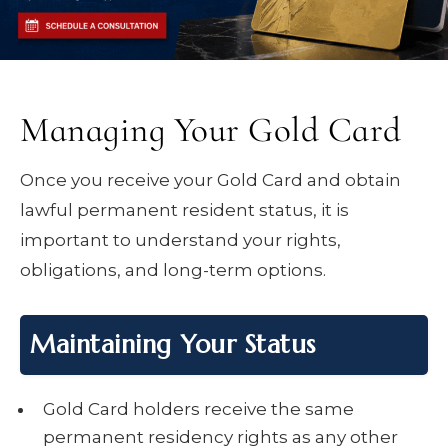
Managing Your Gold Card
Once you receive your Gold Card and obtain
lawful permanent resident status, it is
important to understand your rights,
obligations, and long-term options.
Maintaining Your Status
Gold Card holders receive the same
permanent residency rights as any other