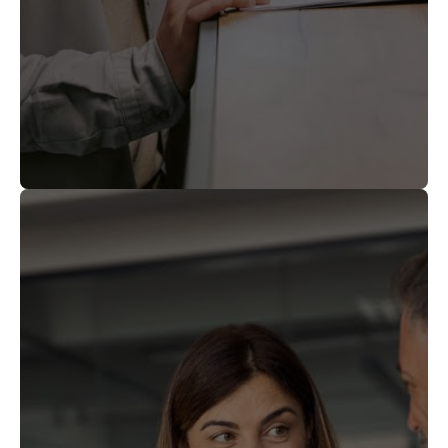
sponsorship between employees,
providing a versatile tool for global talent
management.
The $1 million
High financial threshold.
Once approved, Gold
Full residency rights.
individual contribution (or $2 million
Card holders may live and work anywhere
corporate) is nonrefundable, regardless of
in the United States, change employers, or
the outcome of the application.
start a business without additional visa
Unlike EB-5, the
No capital return.
sponsorship.
financial gift is a permanent payment to
the government, not a recoverable
investment.
Gold Card
Visa backlog exposure.
petitions are processed under existing EB-
1 and EB-2 categories, which remain
subject to annual numerical caps and per-