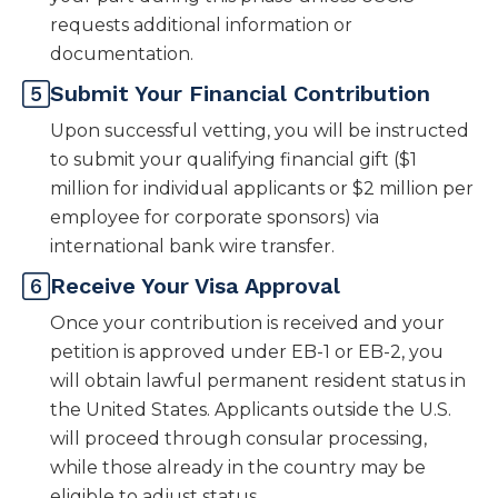
requests additional information or
documentation.
Submit Your Financial Contribution
Upon successful vetting, you will be instructed
to submit your qualifying financial gift ($1
million for individual applicants or $2 million per
employee for corporate sponsors) via
international bank wire transfer.
Receive Your Visa Approval
Once your contribution is received and your
petition is approved under EB-1 or EB-2, you
will obtain lawful permanent resident status in
the United States. Applicants outside the U.S.
will proceed through consular processing,
while those already in the country may be
eligible to adjust status.