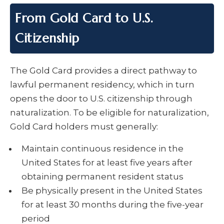
From Gold Card to U.S.
Citizenship
The Gold Card provides a direct pathway to
lawful permanent residency, which in turn
opens the door to U.S. citizenship through
naturalization. To be eligible for naturalization,
Gold Card holders must generally:
Maintain continuous residence in the
United States for at least five years after
obtaining permanent resident status
Be physically present in the United States
for at least 30 months during the five-year
period