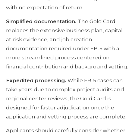
with no expectation of return.
Simplified documentation.
The Gold Card
replaces the extensive business plan, capital-
at-risk evidence, and job creation
documentation required under EB-5 with a
more streamlined process centered on
financial contribution and background vetting.
Expedited processing.
While EB-5 cases can
take years due to complex project audits and
regional center reviews, the Gold Card is
designed for faster adjudication once the
application and vetting process are complete.
Applicants should carefully consider whether