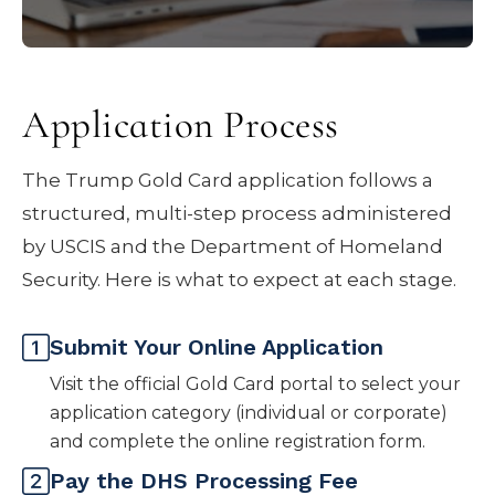
accompanying family member may
require a separate $15,000 processing fee
and, depending on official guidance, an
Application Process
additional $1 million contribution.
The Trump Gold Card application follows a
structured, multi-step process administered
by USCIS and the Department of Homeland
Security. Here is what to expect at each stage.
Submit Your Online Application
Visit the official Gold Card portal to select your
application category (individual or corporate)
and complete the online registration form.
Pay the DHS Processing Fee