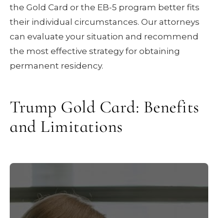
the Gold Card or the EB-5 program better fits
their individual circumstances. Our attorneys
can evaluate your situation and recommend
the most effective strategy for obtaining
permanent residency.
Trump Gold Card: Benefits
and Limitations
Approved
Permanent residency.
applicants receive lawful permanent
resident status, equivalent to a traditional
green card.
Gold Card holders
Path to citizenship.
may pursue U.S. citizenship through the
standard naturalization process after