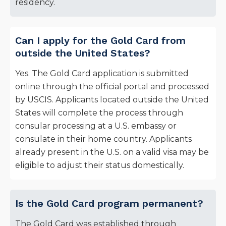
residency.
Can I apply for the Gold Card from
outside the United States?
Yes. The Gold Card application is submitted
online through the official portal and processed
by USCIS. Applicants located outside the United
States will complete the process through
consular processing at a U.S. embassy or
consulate in their home country. Applicants
already present in the U.S. on a valid visa may be
eligible to adjust their status domestically.
Is the Gold Card program permanent?
The Gold Card was established through