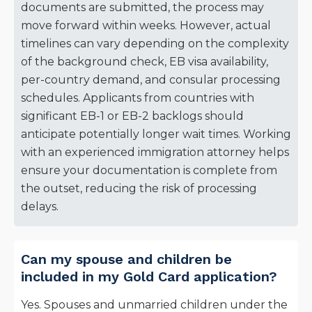
documents are submitted, the process may
move forward within weeks. However, actual
timelines can vary depending on the complexity
of the background check, EB visa availability,
per-country demand, and consular processing
schedules. Applicants from countries with
significant EB-1 or EB-2 backlogs should
anticipate potentially longer wait times. Working
with an experienced immigration attorney helps
ensure your documentation is complete from
the outset, reducing the risk of processing
delays.
Can my spouse and children be
included in my Gold Card application?
Yes. Spouses and unmarried children under the