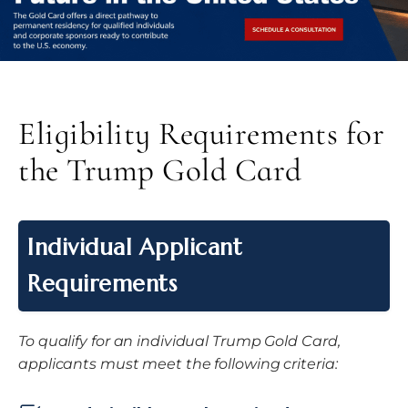
Eligibility Requirements for
the Trump Gold Card
Individual Applicant
Requirements
To qualify for an individual Trump Gold Card,
applicants must meet the following criteria: