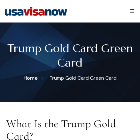
Trump Gold Card Green
Card
Home
Trump Gold Card Green Card
What Is the Trump Gold
Card?