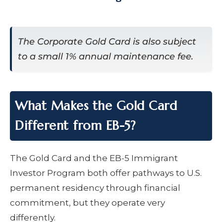
The Corporate Gold Card is also subject
to a small 1% annual maintenance fee.
What Makes the Gold Card
Different from EB-5?
The Gold Card and the EB-5 Immigrant
Investor Program both offer pathways to U.S.
permanent residency through financial
commitment, but they operate very
differently.