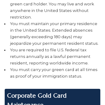
green card holder. You may live and work
anywhere in the United States without
restriction.
You must maintain your primary residence
in the United States. Extended absences
(generally exceeding 180 days) may
jeopardize your permanent resident status.
You are required to file U.S. federal tax
returns annually as a lawful permanent
resident, reporting worldwide income.
You must carry your green card at all times
as proof of your immigration status.
Corporate Gold Card