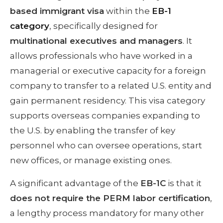
based immigrant visa
within the
EB-1
category
, specifically designed for
multinational executives and managers
. It
allows professionals who have worked in a
managerial or executive capacity for a foreign
company to transfer to a related U.S. entity and
gain permanent residency. This visa category
supports overseas companies expanding to
the U.S. by enabling the transfer of key
personnel who can oversee operations, start
new offices, or manage existing ones.
A significant advantage of the
EB-1C
is that it
does not require the PERM labor certification
,
a lengthy process mandatory for many other