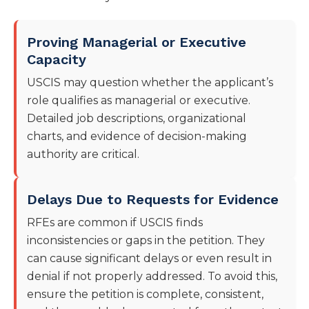
Proving Managerial or Executive
Capacity
USCIS may question whether the applicant’s
role qualifies as managerial or executive.
Detailed job descriptions, organizational
charts, and evidence of decision-making
authority are critical.
Delays Due to Requests for Evidence
RFEs are common if USCIS finds
inconsistencies or gaps in the petition. They
can cause significant delays or even result in
denial if not properly addressed. To avoid this,
ensure the petition is complete, consistent,