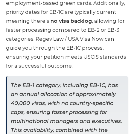
employment-based green cards. Additionally,
priority dates for EB-1C are typically current,
meaning there’s
no visa backlog
, allowing for
faster processing compared to EB-2 or EB-3
categories. Regev Law / USA Visa Now can
guide you through the EB-1C process,
ensuring your petition meets USCIS standards
for a successful outcome.
The EB-1 category, including EB-1C, has
an annual allocation of approximately
40,000 visas, with no country-specific
caps, ensuring faster processing for
multinational managers and executives.
This availability, combined with the