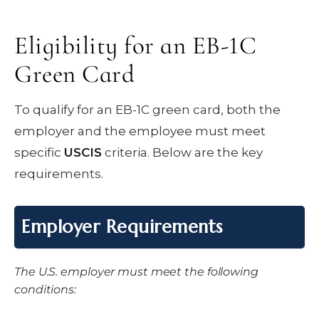
Eligibility for an EB-1C
Green Card
To qualify for an EB-1C green card, both the
employer and the employee must meet
specific
USCIS
criteria. Below are the key
requirements.
Employer Requirements
The U.S. employer must meet the following
conditions: