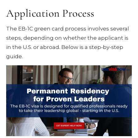
Application Process
The EB-1C green card process involves several
steps, depending on whether the applicant is
in the U.S. or abroad. Below is a step-by-step
guide.