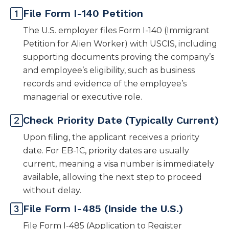
File Form I-140 Petition
The U.S. employer files Form I-140 (Immigrant
Petition for Alien Worker) with USCIS, including
supporting documents proving the company’s
and employee’s eligibility, such as business
records and evidence of the employee’s
managerial or executive role.
Check Priority Date (Typically Current)
Upon filing, the applicant receives a priority
date. For EB-1C, priority dates are usually
current, meaning a visa number is immediately
available, allowing the next step to proceed
without delay.
File Form I-485 (Inside the U.S.)
File Form I-485 (Application to Register