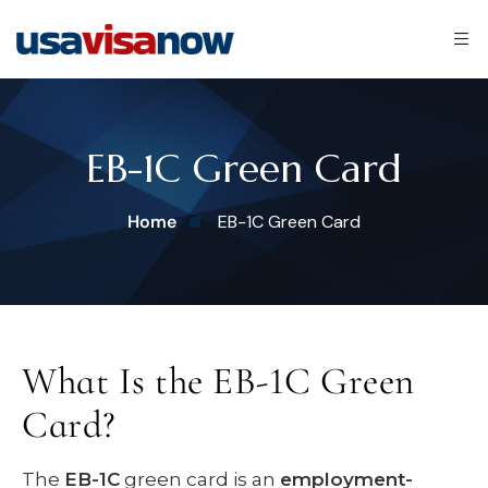
EB-1C Green Card
Home
EB-1C Green Card
What Is the EB-1C Green
Card?
The
EB-1C
green card is an
employment-