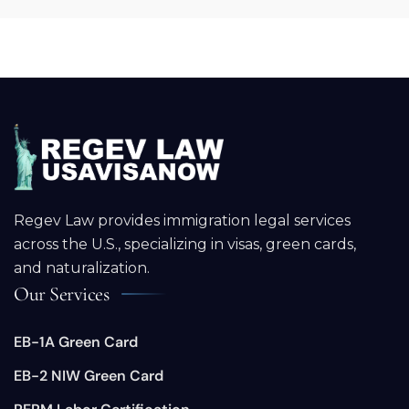
Regev Law provides immigration legal services
across the U.S., specializing in visas, green cards,
and naturalization.
Our Services
EB-1A Green Card
EB-2 NIW Green Card