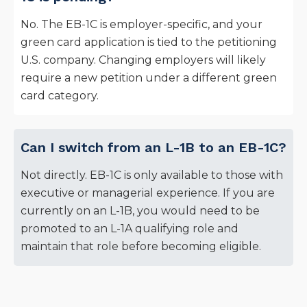
No. The EB-1C is employer-specific, and your
green card application is tied to the petitioning
U.S. company. Changing employers will likely
require a new petition under a different green
card category.
Can I switch from an L-1B to an EB-1C?
Not directly. EB-1C is only available to those with
executive or managerial experience. If you are
currently on an L-1B, you would need to be
promoted to an L-1A qualifying role and
maintain that role before becoming eligible.