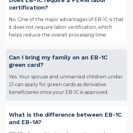
Does EB-1C require a PERM labor
certification?
No. One of the major advantages of EB-1C is that
it does not require labor certification, which
helps reduce the overall processing time.
Can I bring my family on an EB-1C
green card?
Yes. Your spouse and unmarried children under
21 can apply for green cards as derivative
beneficiaries once your EB-1C is approved.
What is the difference between EB-1C
and EB-1A?