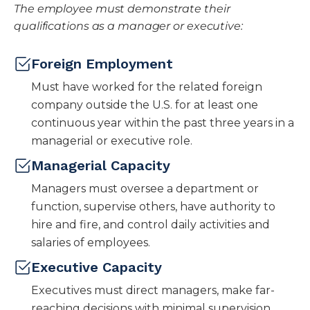
The employee must demonstrate their
qualifications as a manager or executive:
Foreign Employment
Must have worked for the related foreign
company outside the U.S. for at least one
continuous year within the past three years in a
managerial or executive role.
Managerial Capacity
Managers must oversee a department or
function, supervise others, have authority to
hire and fire, and control daily activities and
salaries of employees.
Executive Capacity
Executives must direct managers, make far-
reaching decisions with minimal supervision,