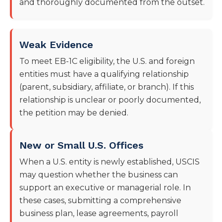
and thoroughly documented from the outset.
Weak Evidence
To meet EB-1C eligibility, the U.S. and foreign
entities must have a qualifying relationship
(parent, subsidiary, affiliate, or branch). If this
relationship is unclear or poorly documented,
the petition may be denied.
New or Small U.S. Offices
When a U.S. entity is newly established, USCIS
may question whether the business can
support an executive or managerial role. In
these cases, submitting a comprehensive
business plan, lease agreements, payroll