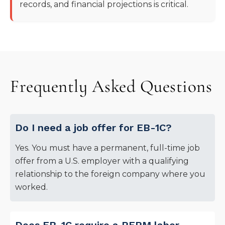
records, and financial projections is critical.
Frequently Asked Questions
Do I need a job offer for EB-1C?
Yes. You must have a permanent, full-time job
offer from a U.S. employer with a qualifying
relationship to the foreign company where you
worked.