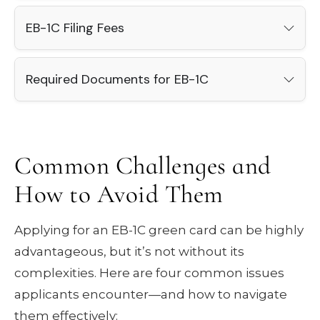
EB-1C Filing Fees
Required Documents for EB-1C
Common Challenges and
How to Avoid Them
Applying for an EB-1C green card can be highly
advantageous, but it’s not without its
complexities. Here are four common issues
applicants encounter—and how to navigate
them effectively: