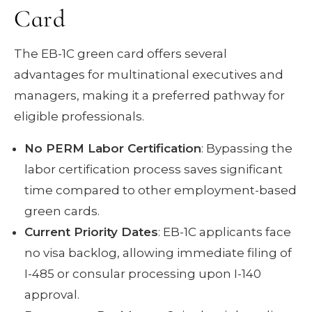
Card
The EB-1C green card offers several
advantages for multinational executives and
managers, making it a preferred pathway for
eligible professionals.
No PERM Labor Certification
: Bypassing the
labor certification process saves significant
time compared to other employment-based
green cards.
Current Priority Dates
: EB-1C applicants face
no visa backlog, allowing immediate filing of
I-485 or consular processing upon I-140
approval.