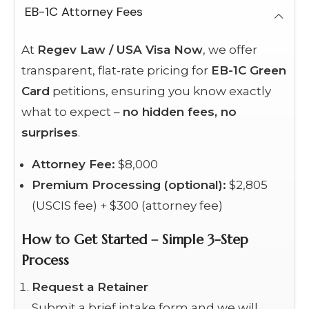
EB-1C Attorney Fees
At
Regev Law / USA Visa Now
, we offer
transparent, flat-rate pricing for
EB-1C Green
Card
petitions, ensuring you know exactly
what to expect –
no hidden fees, no
surprises
.
Attorney Fee:
$8,000
Premium Processing (optional):
$2,805
(USCIS fee) + $300 (attorney fee)
How to Get Started – Simple 3-Step
Process
Request a Retainer
Submit a brief intake form and we will