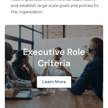
and establish large-scale goals and policies for
the organization.
Executive Role
Directs the management of the
organization or a major component.
Criteria
Establishes goals and policies.
Exercises wide latitude in decision-making.
Learn More