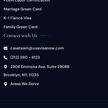
PERM Labor Certification
Marriage Green Card
K-1 Fiancé Visa
Family Green Card
Connect with Us
caseteam@usavisanow.com
(212) 380 - 6123
​2908 Emmons Ave, Suite 2908B
Brooklyn, NY, 11235
​Areas We Serve