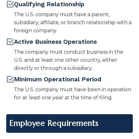
Qualifying Relationship
The U.S. company must have a parent,
subsidiary, affiliate, or branch relationship with a
foreign company.
Active Business Operations
The company must conduct business in the
U.S. and at least one other country, either
directly or through a subsidiary.
Minimum Operational Period
The U.S. company must have been in operation
for at least one year at the time of filing.
Employee Requirements