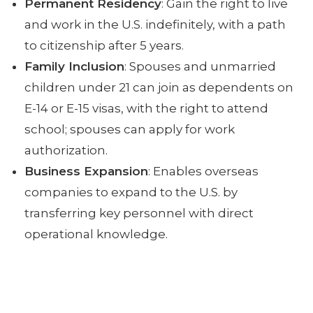
Permanent Residency
: Gain the right to live
and work in the U.S. indefinitely, with a path
to citizenship after 5 years.
Family Inclusion
: Spouses and unmarried
children under 21 can join as dependents on
E-14 or E-15 visas, with the right to attend
school; spouses can apply for work
authorization.
Business Expansion
: Enables overseas
companies to expand to the U.S. by
transferring key personnel with direct
operational knowledge.