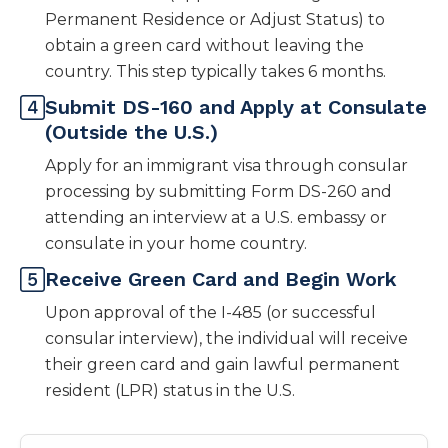
Permanent Residence or Adjust Status) to
obtain a green card without leaving the
country. This step typically takes 6 months.
Submit DS-160 and Apply at Consulate
(Outside the U.S.)
Apply for an immigrant visa through consular
processing by submitting Form DS-260 and
attending an interview at a U.S. embassy or
consulate in your home country.
Receive Green Card and Begin Work
Upon approval of the I-485 (or successful
consular interview), the individual will receive
their green card and gain lawful permanent
resident (LPR) status in the U.S.