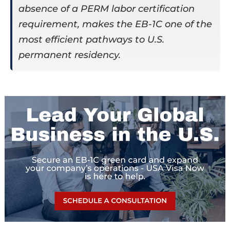
absence of a PERM labor certification
requirement, makes the EB-1C one of the
most efficient pathways to U.S.
permanent residency.