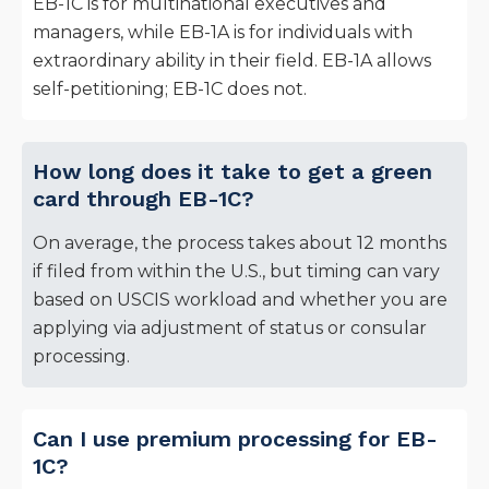
EB-1C is for multinational executives and
managers, while EB-1A is for individuals with
extraordinary ability in their field. EB-1A allows
self-petitioning; EB-1C does not.
How long does it take to get a green
card through EB-1C?
On average, the process takes about 12 months
if filed from within the U.S., but timing can vary
based on USCIS workload and whether you are
applying via adjustment of status or consular
processing.
Can I use premium processing for EB-
1C?