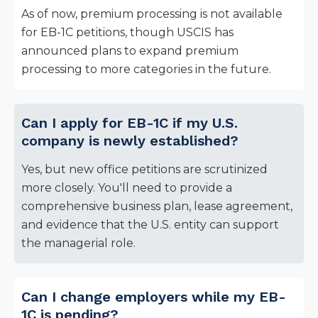
As of now, premium processing is not available
for EB-1C petitions, though USCIS has
announced plans to expand premium
processing to more categories in the future.
Can I apply for EB-1C if my U.S.
company is newly established?
Yes, but new office petitions are scrutinized
more closely. You'll need to provide a
comprehensive business plan, lease agreement,
and evidence that the U.S. entity can support
the managerial role.
Can I change employers while my EB-
1C is pending?