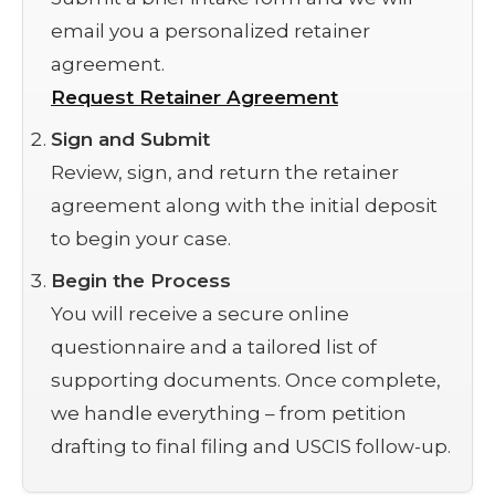
email you a personalized retainer
agreement.
Request Retainer Agreement
Sign and Submit
Review, sign, and return the retainer
agreement along with the initial deposit
to begin your case.
Begin the Process
You will receive a secure online
questionnaire and a tailored list of
supporting documents. Once complete,
we handle everything – from petition
drafting to final filing and USCIS follow-up.