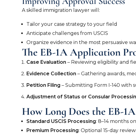
Improving Approval Success
A skilled immigration lawyer will:
Tailor your case strategy to your field
Anticipate challenges from USCIS
Organize evidence in the most persuasive w
The EB-1A Application Pro
Case Evaluation
– Reviewing eligibility and fi
Evidence Collection
– Gathering awards, medi
Petition Filing
– Submitting Form I-140 with
Adjustment of Status or Consular Processi
How Long Does the EB-1A 
Standard USCIS Processing
: 8–14 months o
Premium Processing
: Optional 15-day revie