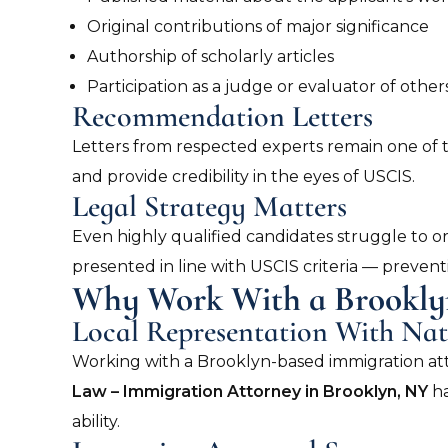
Original contributions of major significance
Authorship of scholarly articles
Participation as a judge or evaluator of others
Recommendation Letters
Letters from respected experts remain one of t
and provide credibility in the eyes of USCIS.
Legal Strategy Matters
Even highly qualified candidates struggle to o
presented in line with USCIS criteria — preven
Why Work With a Brookly
Local Representation With Nat
Working with a Brooklyn-based immigration att
Law – Immigration Attorney in Brooklyn, NY
ha
ability.