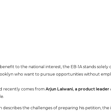
nefit to the national interest, the EB-1A stands solely on
Brooklyn who want to pursue opportunities without empl
red recently comes from
Arjun Lalwani, a product leader
e.
un describes the challenges of preparing his petition, the