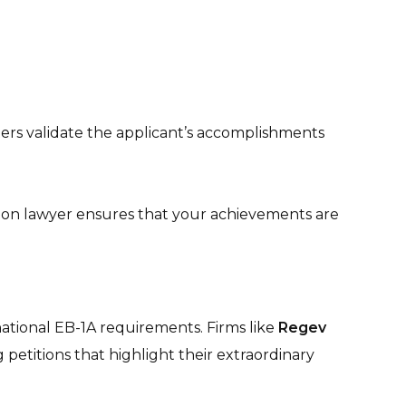
ters validate the applicant’s accomplishments
tion lawyer ensures that your achievements are
ational EB-1A requirements. Firms like
Regev
petitions that highlight their extraordinary