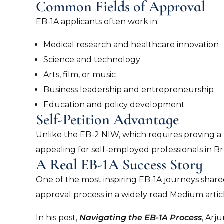
Common Fields of Approval
EB-1A applicants often work in:
Medical research and healthcare innovation
Science and technology
Arts, film, or music
Business leadership and entrepreneurship
Education and policy development
Self-Petition Advantage
Unlike the EB-2 NIW, which requires proving a be
appealing for self-employed professionals in 
A Real EB-1A Success Story
One of the most inspiring EB-1A journeys sha
approval process in a widely read Medium articl
In his post,
Navigating the EB-1A Process
, Arj