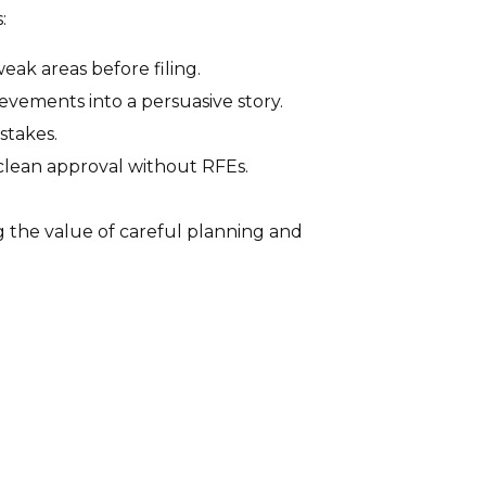
:
ak areas before filing.
evements into a persuasive story.
stakes.
clean approval without RFEs.
g the value of careful planning and