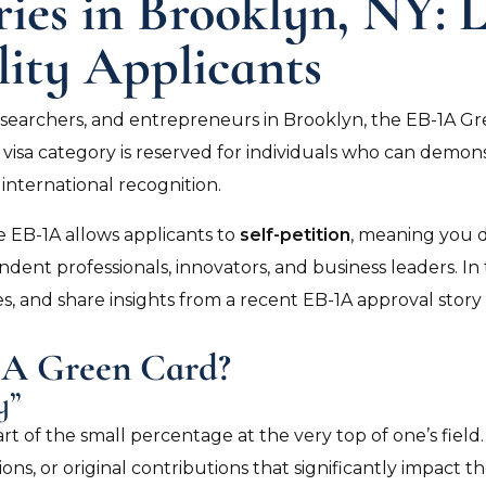
ies in Brooklyn, NY: 
lity Applicants
esearchers, and entrepreneurs in Brooklyn, the EB-1A G
isa category is reserved for individuals who can demonstr
international recognition.
 EB-1A allows applicants to
self-petition
, meaning you 
ndent professionals, innovators, and business leaders. In 
es, and share insights from a recent EB-1A approval story
-1A Green Card?
y”
part of the small percentage at the very top of one’s fi
s, or original contributions that significantly impact the