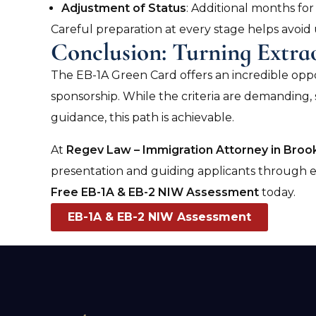
Adjustment of Status
: Additional months for 
Careful preparation at every stage helps avoid
Conclusion: Turning Extra
The EB-1A Green Card offers an incredible opp
sponsorship. While the criteria are demanding, 
guidance, this path is achievable.
At
Regev Law – Immigration Attorney in Brook
presentation and guiding applicants through eve
Free EB-1A & EB-2 NIW Assessment
today.
EB-1A & EB-2 NIW Assessment