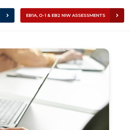
EB1A, O-1 & EB2 NIW ASSESSMENTS