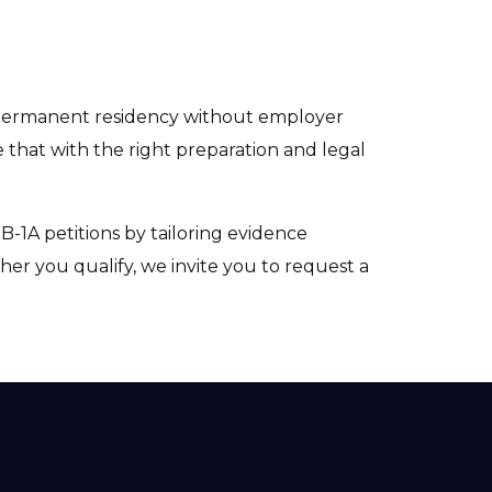
e permanent residency without employer
 that with the right preparation and legal
B-1A petitions by tailoring evidence
er you qualify, we invite you to request a