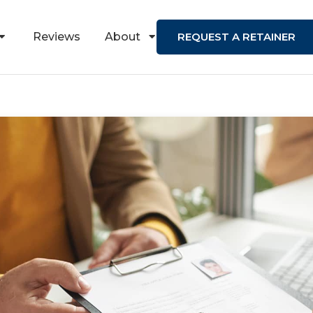
Reviews
About
REQUEST A RETAINER
Contact