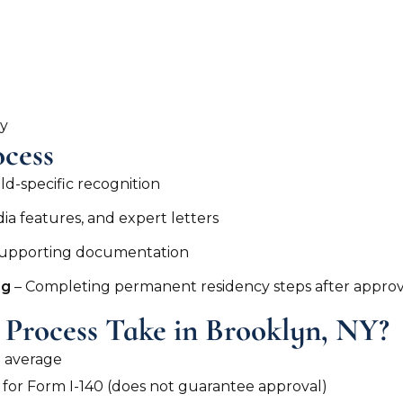
ay
cess
eld-specific recognition
a features, and expert letters
 supporting documentation
ng
– Completing permanent residency steps after approv
Process Take in Brooklyn, NY?
n average
w for Form I-140 (does not guarantee approval)