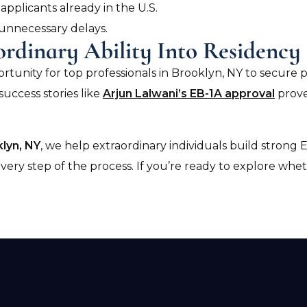
applicants already in the U.S.
 unnecessary delays.
ordinary Ability Into Residency
ortunity for top professionals in Brooklyn, NY to secur
success stories like
Arjun Lalwani’s EB-1A approval
prove
lyn, NY
, we help extraordinary individuals build strong E
ry step of the process. If you’re ready to explore wheth