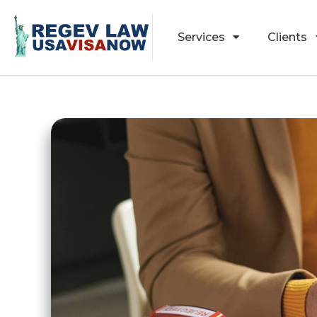
Services
Clients