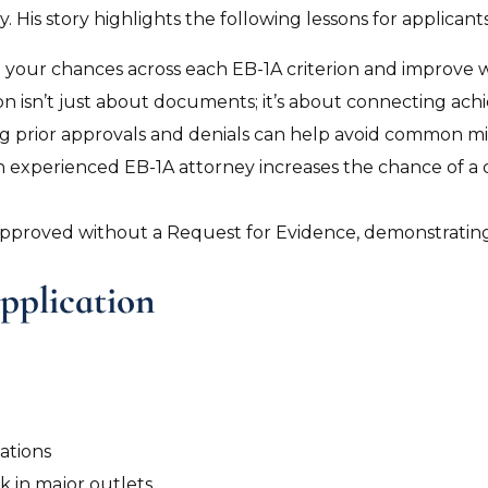
. His story highlights the following lessons for applicants
 your chances across each EB-1A criterion and improve we
on isn’t just about documents; it’s about connecting achi
g prior approvals and denials can help avoid common mi
n experienced EB-1A attorney increases the chance of a 
s approved without a Request for Evidence, demonstratin
pplication
ations
k in major outlets