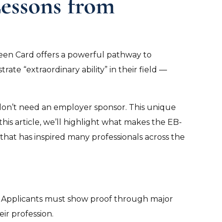
Lessons from
reen Card offers a powerful pathway to
ate “extraordinary ability” in their field —
don’t need an employer sponsor. This unique
this article, we’ll highlight what makes the EB-
 that has inspired many professionals across the
eld. Applicants must show proof through major
ir profession.