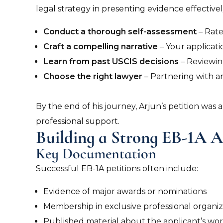
legal strategy in presenting evidence effectively
Conduct a thorough self-assessment
– Rate
Craft a compelling narrative
– Your applicati
Learn from past USCIS decisions
– Reviewin
Choose the right lawyer
– Partnering with a
By the end of his journey, Arjun’s petition wa
professional support.
Building a Strong EB-1A A
Key Documentation
Successful EB-1A petitions often include:
Evidence of major awards or nominations
Membership in exclusive professional organiz
Published material about the applicant’s wor