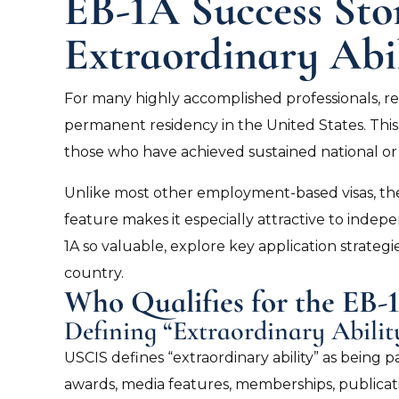
EB-1A Success Stor
Extraordinary Abi
For many highly accomplished professionals, r
permanent residency in the United States. This v
those who have achieved sustained national or 
Unlike most other employment-based visas, the
feature makes it especially attractive to indepe
1A so valuable, explore key application strategi
country.
Who Qualifies for the EB
Defining “Extraordinary Abilit
USCIS defines “extraordinary ability” as being 
awards, media features, memberships, publication