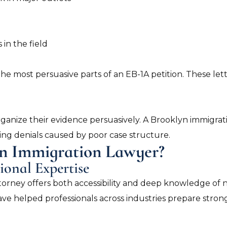
 in the field
he most persuasive parts of an EB-1A petition. These let
rganize their evidence persuasively. A Brooklyn immigra
ting denials caused by poor case structure.
n Immigration Lawyer?
ional Expertise
orney offers both accessibility and deep knowledge of n
ve helped professionals across industries prepare strong 