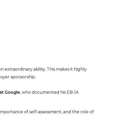
 extraordinary ability. This makes it highly
oyer sponsorship.
 at Google
, who documented his EB-1A
 importance of self-assessment, and the role of