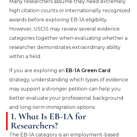
Many researchers assume they need extremely
high citation counts or internationally recognized
awards before exploring EB-1A eligibility.
However, USCIS may review several evidence
categories together when evaluating whether a
researcher demonstrates extraordinary ability
within a field.
If you are exploring an
EB-1A Green Car
d
strategy, understanding which types of evidence
may support a stronger petition can help you
better evaluate your professional background
and long-term immigration options.
1. What Is EB-1A for
Researchers?
The EB-1A category is an employment-based