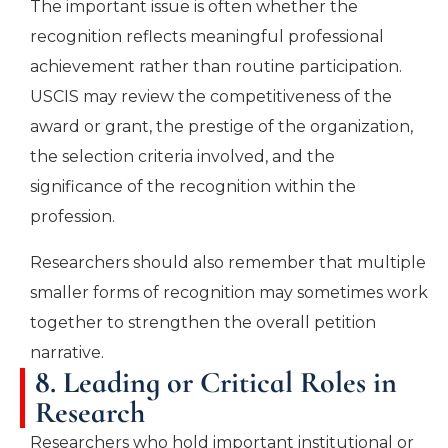
The important issue is often whether the
recognition reflects meaningful professional
achievement rather than routine participation.
USCIS may review the competitiveness of the
award or grant, the prestige of the organization,
the selection criteria involved, and the
significance of the recognition within the
profession.
Researchers should also remember that multiple
smaller forms of recognition may sometimes work
together to strengthen the overall petition
narrative.
8. Leading or Critical Roles in
Research
Researchers who hold important institutional or