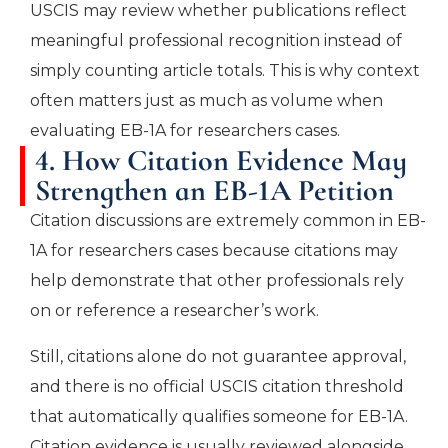
USCIS may review whether publications reflect
meaningful professional recognition instead of
simply counting article totals. This is why context
often matters just as much as volume when
evaluating EB-1A for researchers cases.
4. How Citation Evidence May
Strengthen an EB-1A Petition
Citation discussions are extremely common in EB-
1A for researchers cases because citations may
help demonstrate that other professionals rely
on or reference a researcher’s work.
Still, citations alone do not guarantee approval,
and there is no official USCIS citation threshold
that automatically qualifies someone for EB-1A.
Citation evidence is usually reviewed alongside