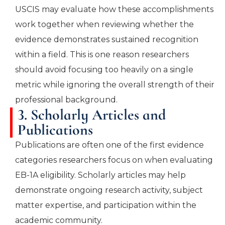
USCIS may evaluate how these accomplishments
work together when reviewing whether the
evidence demonstrates sustained recognition
within a field. This is one reason researchers
should avoid focusing too heavily on a single
metric while ignoring the overall strength of their
professional background.
3. Scholarly Articles and
Publications
Publications are often one of the first evidence
categories researchers focus on when evaluating
EB-1A eligibility. Scholarly articles may help
demonstrate ongoing research activity, subject
matter expertise, and participation within the
academic community.