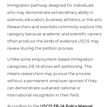
immigration pathway designed for individuals
who may demonstrate extraordinary ability in
sciences, education, business, athletics, or the arts.
Researchers and scientists commonly explore this
category because academic and scientific careers
often produce the kinds of evidence USCIS may
review during the petition process.
Unlike some employment-based immigration
categories, EB-1A allows self-petitioning. This
means researchers may pursue the process
without a permanent employer sponsor if they
can demonstrate sustained national or
international recognition in their field.
According to the
USCIS EB-1A Policy Manual
,