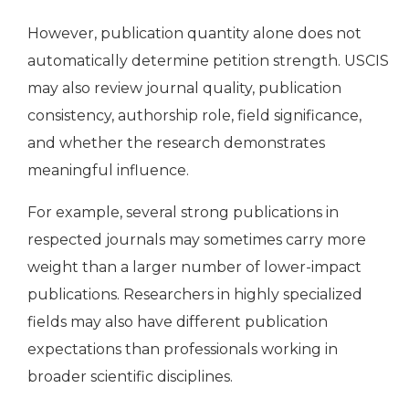
However, publication quantity alone does not
automatically determine petition strength. USCIS
may also review journal quality, publication
consistency, authorship role, field significance,
and whether the research demonstrates
meaningful influence.
For example, several strong publications in
respected journals may sometimes carry more
weight than a larger number of lower-impact
publications. Researchers in highly specialized
fields may also have different publication
expectations than professionals working in
broader scientific disciplines.