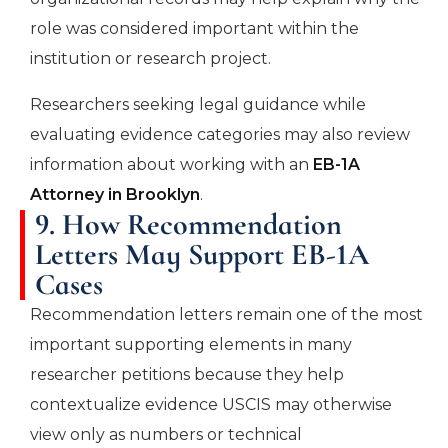
role was considered important within the
institution or research project.
Researchers seeking legal guidance while
evaluating evidence categories may also review
information about working with an
EB-1A
Attorney in Brooklyn
.
9. How Recommendation
Letters May Support EB-1A
Cases
Recommendation letters remain one of the most
important supporting elements in many
researcher petitions because they help
contextualize evidence USCIS may otherwise
view only as numbers or technical