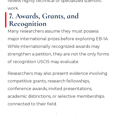
review highly technical or specialized scientific
work.
7. Awards, Grants, and
Recognition
Many researchers assume they must possess
major international prizes before exploring EB-1A.
While internationally recognized awards may
strengthen a petition, they are not the only forms
of recognition USCIS may evaluate.
Researchers may also present evidence involving
competitive grants, research fellowships,
conference awards, invited presentations,
academic distinctions, or selective memberships
connected to their field.