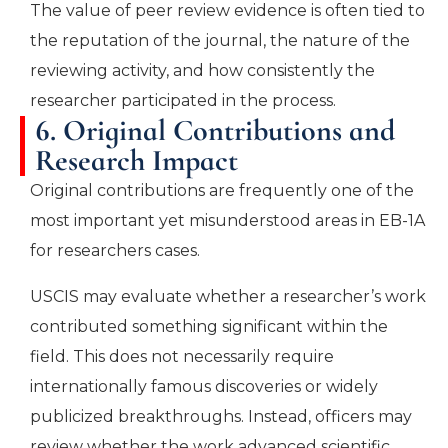
The value of peer review evidence is often tied to
the reputation of the journal, the nature of the
reviewing activity, and how consistently the
researcher participated in the process.
6. Original Contributions and
Research Impact
Original contributions are frequently one of the
most important yet misunderstood areas in EB-1A
for researchers cases.
USCIS may evaluate whether a researcher’s work
contributed something significant within the
field. This does not necessarily require
internationally famous discoveries or widely
publicized breakthroughs. Instead, officers may
review whether the work advanced scientific