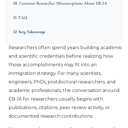
10. Common Researcher Misconceptions About EB-1A
11. FAQ
12. Key Takeaways
Researchers often spend years building academic
and scientific credentials before realizing how
those accomplishments may fit into an
immigration strategy. For many scientists,
engineers, PhDs, postdoctoral researchers, and
academic professionals, the conversation around
EB-1A for researchers usually begins with
publications, citations, peer review activity, or
documented research contributions.