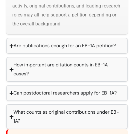
activity, original contributions, and leading research
roles may all help support a petition depending on
the overall background.
Are publications enough for an EB-1A petition?
How important are citation counts in EB-1A
cases?
Can postdoctoral researchers apply for EB-1A?
What counts as original contributions under EB-
1A?