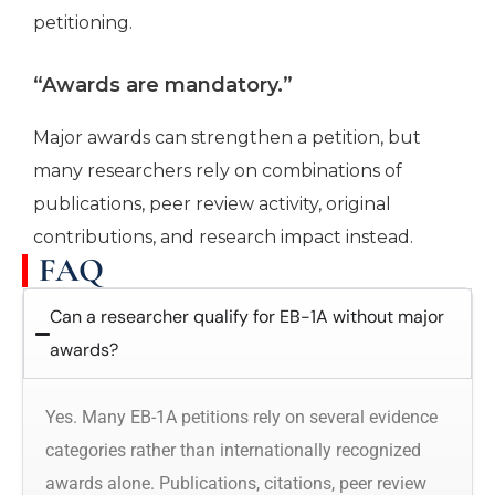
petitioning.
“Awards are mandatory.”
Major awards can strengthen a petition, but
many researchers rely on combinations of
publications, peer review activity, original
contributions, and research impact instead.
FAQ
Can a researcher qualify for EB-1A without major
awards?
Yes. Many EB-1A petitions rely on several evidence
categories rather than internationally recognized
awards alone. Publications, citations, peer review