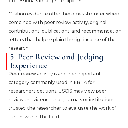
professionals in larger disciplines.
Citation evidence often becomes stronger when
combined with peer review activity, original
contributions, publications, and recommendation
letters that help explain the significance of the
research.
5. Peer Review and Judging
Experience
Peer review activity is another important
category commonly used in EB-1A for
researchers petitions. USCIS may view peer
review as evidence that journals or institutions
trusted the researcher to evaluate the work of
others within the field.