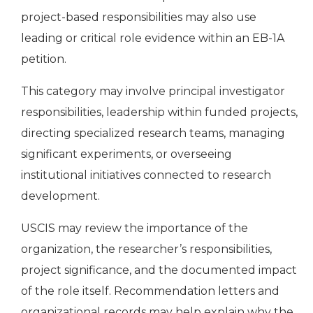
project-based responsibilities may also use
leading or critical role evidence within an EB-1A
petition.
This category may involve principal investigator
responsibilities, leadership within funded projects,
directing specialized research teams, managing
significant experiments, or overseeing
institutional initiatives connected to research
development.
USCIS may review the importance of the
organization, the researcher’s responsibilities,
project significance, and the documented impact
of the role itself. Recommendation letters and
organizational records may help explain why the