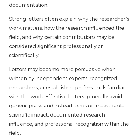
documentation.
Strong letters often explain why the researcher’s
work matters, how the research influenced the
field, and why certain contributions may be
considered significant professionally or
scientifically.
Letters may become more persuasive when
written by independent experts, recognized
researchers, or established professionals familiar
with the work. Effective letters generally avoid
generic praise and instead focus on measurable
scientific impact, documented research
influence, and professional recognition within the
field.