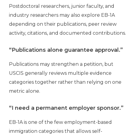
Postdoctoral researchers, junior faculty, and
industry researchers may also explore EB-1A
depending on their publications, peer review
activity, citations, and documented contributions.
“Publications alone guarantee approval.”
Publications may strengthen a petition, but
USCIS generally reviews multiple evidence
categories together rather than relying on one
metric alone.
“I need a permanent employer sponsor.”
EB-1A is one of the few employment-based
immigration categories that allows self-