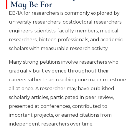
May Be For
EB-1A for researchers is commonly explored by
university researchers, postdoctoral researchers,
engineers, scientists, faculty members, medical
researchers, biotech professionals, and academic
scholars with measurable research activity.
Many strong petitions involve researchers who
gradually built evidence throughout their
careers rather than reaching one major milestone
all at once. A researcher may have published
scholarly articles, participated in peer review,
presented at conferences, contributed to
important projects, or earned citations from
independent researchers over time.