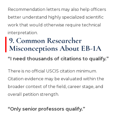
Recommendation letters may also help officers
better understand highly specialized scientific
work that would otherwise require technical
interpretation.
9. Common Researcher
Misconceptions About EB-1A
“I need thousands of citations to qualify.”
There is no official USCIS citation minimum.
Citation evidence may be evaluated within the
broader context of the field, career stage, and
overall petition strength.
“Only senior professors qualify.”