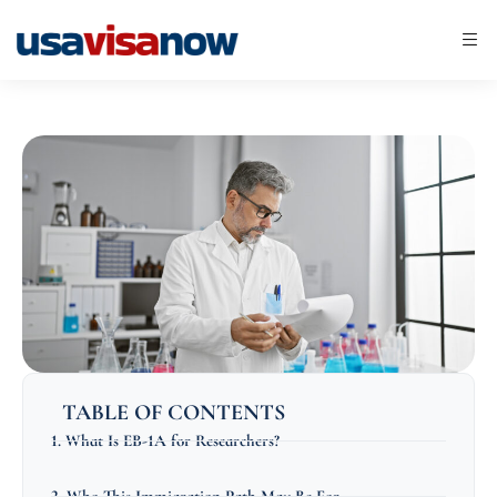
TABLE OF CONTENTS
1. What Is EB-1A for Researchers?
2. Who This Immigration Path May Be For