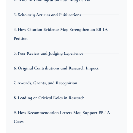
3. Scholarly Articles and Publications
4. How Citation Evidence May Strengthen an EB-1A
Petition
5. Peer Review and Judging Experience
6. Original Contributions and Research Impact
7. Awards, Grants, and Recognition
8. Leading or Critical Roles in Research
9. How Recommendation Letters May Support EB-1A
Cases