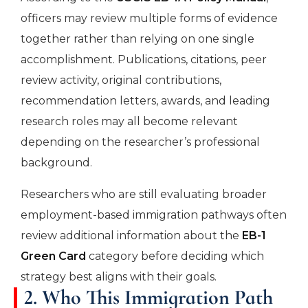
officers may review multiple forms of evidence
together rather than relying on one single
accomplishment. Publications, citations, peer
review activity, original contributions,
recommendation letters, awards, and leading
research roles may all become relevant
depending on the researcher’s professional
background.
Researchers who are still evaluating broader
employment-based immigration pathways often
review additional information about the
EB-1
Green Card
category before deciding which
strategy best aligns with their goals.
2. Who This Immigration Path