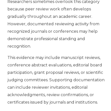
Researchers sometimes overlook this category
because peer review work often develops
gradually throughout an academic career.
However, documented reviewing activity from
recognized journals or conferences may help
demonstrate professional standing and
recognition.
This evidence may include manuscript reviews,
conference abstract evaluations, editorial board
participation, grant proposal reviews, or scientific
judging committees. Supporting documentation
can include reviewer invitations, editorial
acknowledgments, review confirmations, or
certificates issued by journals and institutions.