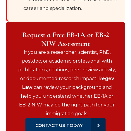
career and specialization.
Request a Free EB-1A or EB-2
NIW Assessment
If you are a researcher, scientist, PhD,
postdoc, or academic professional with
publications, citations, peer review activity,
or documented research impact,
Regev
Law
can review your background and
help you understand whether EB-1A or
EB-2 NIW may be the right path for your
immigration goals.
CONTACT US TODAY