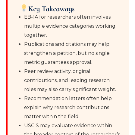
Key Takeaways
EB-1A for researchers often involves
multiple evidence categories working
together.
Publications and citations may help
strengthen a petition, but no single
metric guarantees approval.
Peer review activity, original
contributions, and leading research
roles may also carry significant weight.
Recommendation letters often help
explain why research contributions
matter within the field.
USCIS may evaluate evidence within
the broader context of the researcher’s