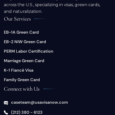
across the U.S., specializing in visas, green cards,
and naturalization.
Our Services
EB-1A Green Card
EB-2 NIW Green Card
PERM Labor Certification
Marriage Green Card
K-1 Fiancé Visa
Family Green Card
Connect with Us
caseteam@usavisanow.com
(212) 380 - 6123