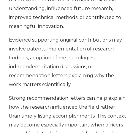
understanding, influenced future research,
improved technical methods, or contributed to
meaningful innovation.
Evidence supporting original contributions may
involve patents, implementation of research
findings, adoption of methodologies,
independent citation discussions, or
recommendation letters explaining why the
work matters scientifically.
Strong recommendation letters can help explain
how the research influenced the field rather
than simply listing accomplishments. This context
may become especially important when officers