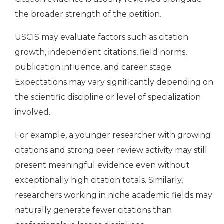
the broader strength of the petition.
USCIS may evaluate factors such as citation
growth, independent citations, field norms,
publication influence, and career stage.
Expectations may vary significantly depending on
the scientific discipline or level of specialization
involved.
For example, a younger researcher with growing
citations and strong peer review activity may still
present meaningful evidence even without
exceptionally high citation totals. Similarly,
researchers working in niche academic fields may
naturally generate fewer citations than