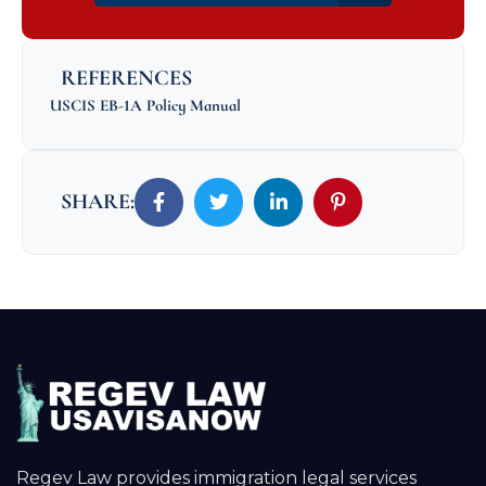
REFERENCES
USCIS EB-1A Policy Manual
SHARE:
Regev Law provides immigration legal services