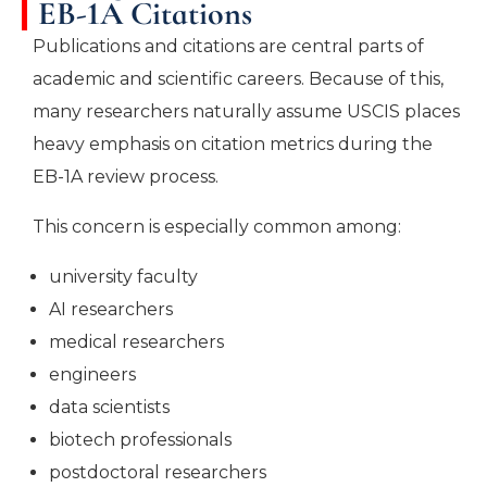
EB-1A Citations
Publications and citations are central parts of
academic and scientific careers. Because of this,
many researchers naturally assume USCIS places
heavy emphasis on citation metrics during the
EB-1A review process.
This concern is especially common among:
university faculty
AI researchers
medical researchers
engineers
data scientists
biotech professionals
postdoctoral researchers