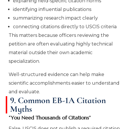
explaining field-specific citation norms
identifying influential publications
summarizing research impact clearly
connecting citations directly to USCIS criteria
This matters because officers reviewing the
petition are often evaluating highly technical
material outside their own academic
specialization.
Well-structured evidence can help make
scientific accomplishments easier to understand
and evaluate.
9. Common EB-1A Citation
Myths
“You Need Thousands of Citations”
False. USCIS does not publish a required citation