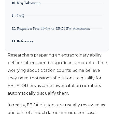
10. Key Takeaways
11. FAQ
12. Request a Free EB-1A or EB-2 NIW Assessment
13. References
Researchers preparing an extraordinary ability
petition often spend a significant amount of time
worrying about citation counts. Some believe
they need thousands of citations to qualify for
EB-1A. Others assume lower citation numbers
automatically disqualify them.
In reality, EB-1A citations are usually reviewed as
one part of a much larger immigration case.