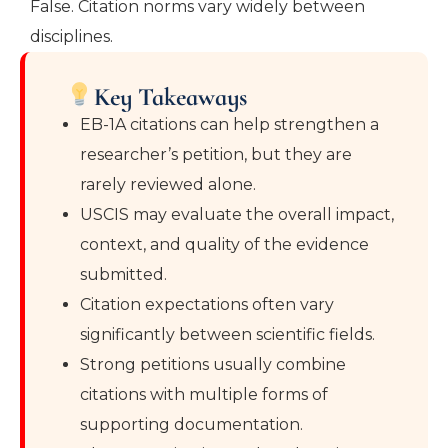
False. Citation norms vary widely between
disciplines.
Key Takeaways
EB-1A citations can help strengthen a
researcher’s petition, but they are
rarely reviewed alone.
USCIS may evaluate the overall impact,
context, and quality of the evidence
submitted.
Citation expectations often vary
significantly between scientific fields.
Strong petitions usually combine
citations with multiple forms of
supporting documentation.