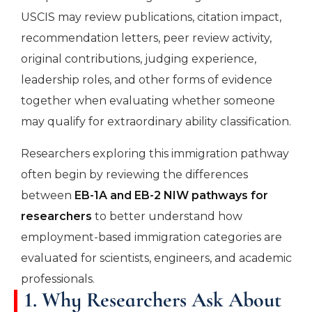
USCIS may review publications, citation impact,
recommendation letters, peer review activity,
original contributions, judging experience,
leadership roles, and other forms of evidence
together when evaluating whether someone
may qualify for extraordinary ability classification.
Researchers exploring this immigration pathway
often begin by reviewing the differences
between
EB-1A and EB-2 NIW pathways for
researchers
to better understand how
employment-based immigration categories are
evaluated for scientists, engineers, and academic
professionals.
1. Why Researchers Ask About