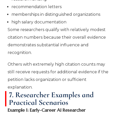
recommendation letters
memberships in distinguished organizations
high salary documentation
Some researchers qualify with relatively modest
citation numbers because their overall evidence
demonstrates substantial influence and
recognition.
Others with extremely high citation counts may
still receive requests for additional evidence if the
petition lacks organization or sufficient
explanation.
7. Researcher Examples and
Practical Scenarios
Example 1: Early-Career AI Researcher