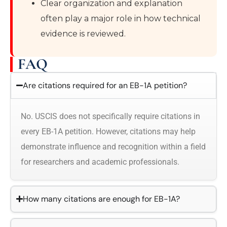
Clear organization and explanation
often play a major role in how technical
evidence is reviewed.
FAQ
Are citations required for an EB-1A petition?
No. USCIS does not specifically require citations in
every EB-1A petition. However, citations may help
demonstrate influence and recognition within a field
for researchers and academic professionals.
How many citations are enough for EB-1A?