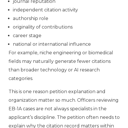
journal reputation
independent citation activity
authorship role
originality of contributions
career stage
national or international influence
For example, niche engineering or biomedical
fields may naturally generate fewer citations
than broader technology or AI research
categories.
This is one reason petition explanation and
organization matter so much. Officers reviewing
EB-1A cases are not always specialists in the
applicant’s discipline. The petition often needs to
explain why the citation record matters within