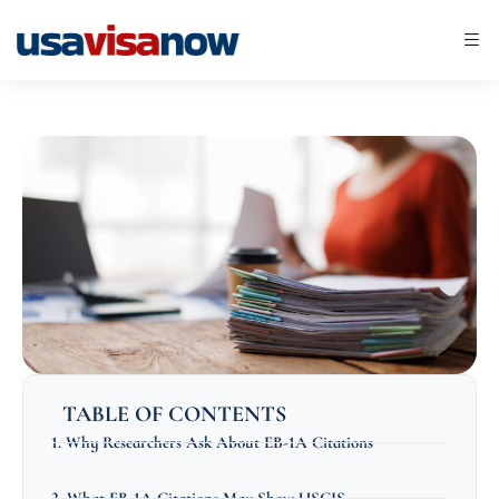
TABLE OF CONTENTS
1. Why Researchers Ask About EB-1A Citations
2. What EB-1A Citations May Show USCIS