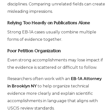
disciplines. Comparing unrelated fields can create
misleading impressions.
Relying Too Heavily on Publications Alone
Strong EB-1A cases usually combine multiple
forms of evidence together.
Poor Petition Organization
Even strong accomplishments may lose impact if
the evidence is scattered or difficult to follow.
Researchers often work with an
EB-1A Attorney
in Brooklyn NY
to help organize technical
evidence more clearly and explain scientific
accomplishments in language that aligns with
USCIS review standards.