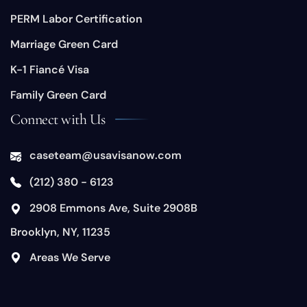
PERM Labor Certification
Marriage Green Card
K-1 Fiancé Visa
Family Green Card
Connect with Us
caseteam@usavisanow.com
(212) 380 - 6123
​2908 Emmons Ave, Suite 2908B
Brooklyn, NY, 11235
​Areas We Serve