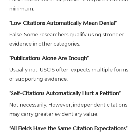
minimum.
“Low Citations Automatically Mean Denial”
False. Some researchers qualify using stronger
evidence in other categories.
“Publications Alone Are Enough”
Usually not. USCIS often expects multiple forms
of supporting evidence.
“Self-Citations Automatically Hurt a Petition”
Not necessarily. However, independent citations
may carry greater evidentiary value.
“All Fields Have the Same Citation Expectations”