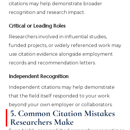
citations may help demonstrate broader
recognition and research impact.
Critical or Leading Roles
Researchers involved in influential studies,
funded projects, or widely referenced work may
use citation evidence alongside employment
records and recommendation letters.
Independent Recognition
Independent citations may help demonstrate
that the field itself responded to your work
beyond your own employer or collaborators.
5. Common Citation Mistakes
Researchers Make