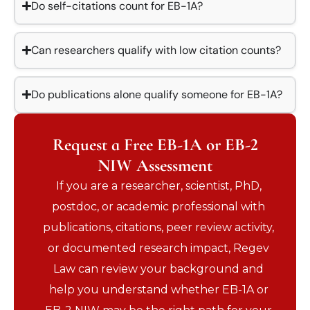
Do self-citations count for EB-1A?
Can researchers qualify with low citation counts?
Do publications alone qualify someone for EB-1A?
Request a Free EB-1A or EB-2
NIW Assessment
If you are a researcher, scientist, PhD,
postdoc, or academic professional with
publications, citations, peer review activity,
or documented research impact, Regev
Law can review your background and
help you understand whether EB-1A or