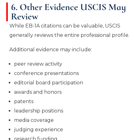
6. Other Evidence USCIS May
Review
While EB-1A citations can be valuable, USCIS
generally reviews the entire professional profile.
Additional evidence may include:
peer review activity
conference presentations
editorial board participation
awards and honors
patents
leadership positions
media coverage
judging experience
research funding