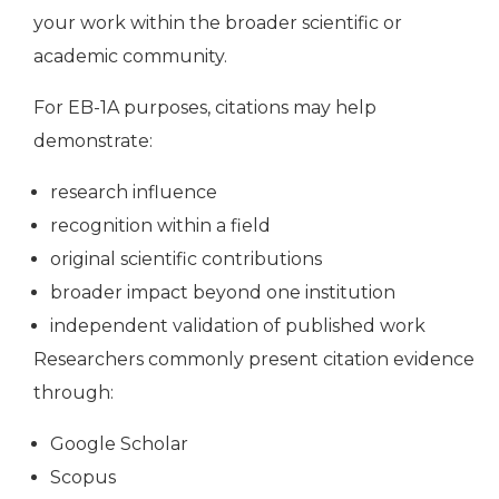
your work within the broader scientific or
academic community.
For EB-1A purposes, citations may help
demonstrate:
research influence
recognition within a field
original scientific contributions
broader impact beyond one institution
independent validation of published work
Researchers commonly present citation evidence
through:
Google Scholar
Scopus