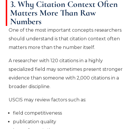
3. Why Citation Context Often
Matters More Than Raw
Numbers
One of the most important concepts researchers
should understand is that citation context often
matters more than the number itself.
A researcher with 120 citations in a highly
specialized field may sometimes present stronger
evidence than someone with 2,000 citations in a
broader discipline.
USCIS may review factors such as:
field competitiveness
publication quality