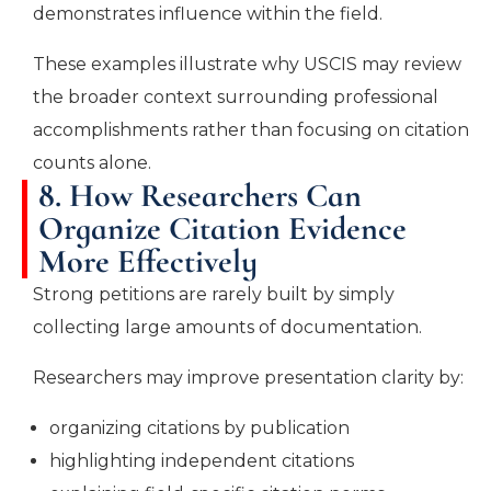
demonstrates influence within the field.
These examples illustrate why USCIS may review
the broader context surrounding professional
accomplishments rather than focusing on citation
counts alone.
8. How Researchers Can
Organize Citation Evidence
More Effectively
Strong petitions are rarely built by simply
collecting large amounts of documentation.
Researchers may improve presentation clarity by:
organizing citations by publication
highlighting independent citations