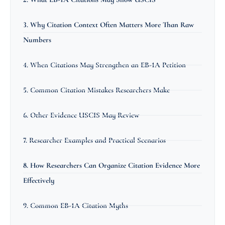
3. Why Citation Context Often Matters More Than Raw
Numbers
4. When Citations May Strengthen an EB-1A Petition
5. Common Citation Mistakes Researchers Make
6. Other Evidence USCIS May Review
7. Researcher Examples and Practical Scenarios
8. How Researchers Can Organize Citation Evidence More
Effectively
9. Common EB-1A Citation Myths