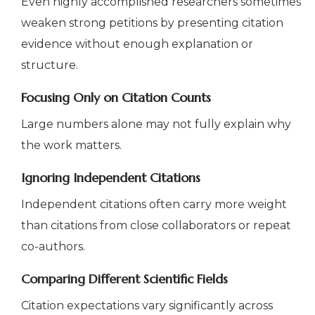
Even highly accomplished researchers sometimes
weaken strong petitions by presenting citation
evidence without enough explanation or
structure.
Focusing Only on Citation Counts
Large numbers alone may not fully explain why
the work matters.
Ignoring Independent Citations
Independent citations often carry more weight
than citations from close collaborators or repeat
co-authors.
Comparing Different Scientific Fields
Citation expectations vary significantly across