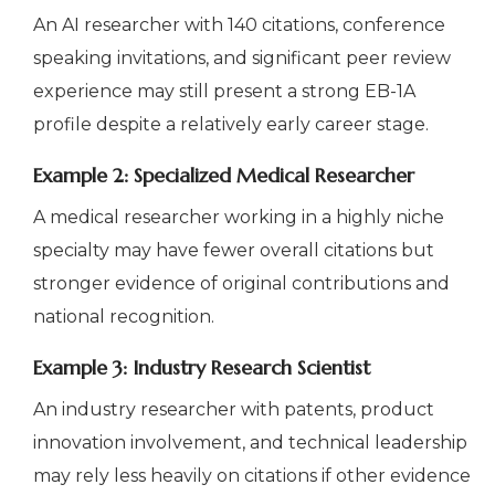
An AI researcher with 140 citations, conference
speaking invitations, and significant peer review
experience may still present a strong EB-1A
profile despite a relatively early career stage.
Example 2: Specialized Medical Researcher
A medical researcher working in a highly niche
specialty may have fewer overall citations but
stronger evidence of original contributions and
national recognition.
Example 3: Industry Research Scientist
An industry researcher with patents, product
innovation involvement, and technical leadership
may rely less heavily on citations if other evidence