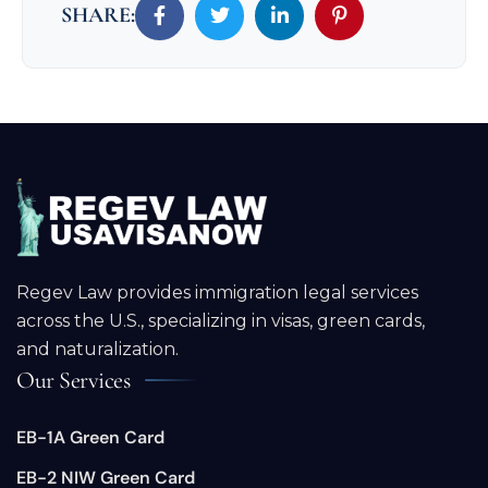
SHARE:
Regev Law provides immigration legal services
across the U.S., specializing in visas, green cards,
and naturalization.
Our Services
EB-1A Green Card
EB-2 NIW Green Card