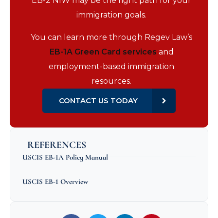
EB-2 NIW may be the right path for your
immigration goals.
You can learn more through Regev Law’s
EB-1A Green Card services
and
employment-based immigration
resources.
CONTACT US TODAY
REFERENCES
USCIS EB-1A Policy Manual
USCIS EB-1 Overview