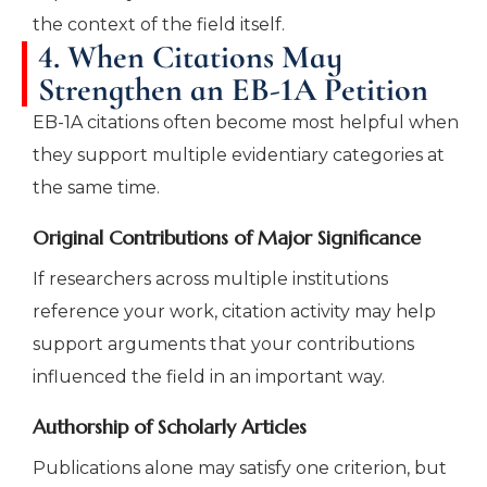
the context of the field itself.
4. When Citations May
Strengthen an EB-1A Petition
EB-1A citations often become most helpful when
they support multiple evidentiary categories at
the same time.
Original Contributions of Major Significance
If researchers across multiple institutions
reference your work, citation activity may help
support arguments that your contributions
influenced the field in an important way.
Authorship of Scholarly Articles
Publications alone may satisfy one criterion, but