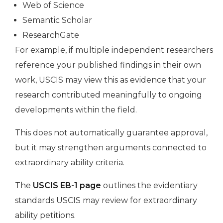
Web of Science
Semantic Scholar
ResearchGate
For example, if multiple independent researchers
reference your published findings in their own
work, USCIS may view this as evidence that your
research contributed meaningfully to ongoing
developments within the field.
This does not automatically guarantee approval,
but it may strengthen arguments connected to
extraordinary ability criteria.
The
USCIS EB-1 page
outlines the evidentiary
standards USCIS may review for extraordinary
ability petitions.