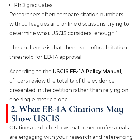
PhD graduates
Researchers often compare citation numbers
with colleagues and online discussions, trying to
determine what USCIS considers “enough.”
The challenge is that there is no official citation
threshold for EB-1A approval.
According to the
USCIS EB-1A Policy Manual
,
officers review the totality of the evidence
presented in the petition rather than relying on
one single metric alone.
2. What EB-1A Citations May
Show USCIS
Citations can help show that other professionals
are engaging with your research and referencing