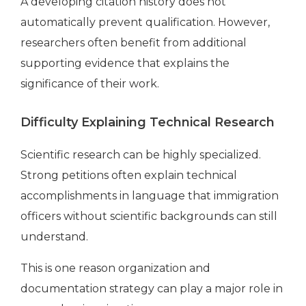
A developing citation history does not
automatically prevent qualification. However,
researchers often benefit from additional
supporting evidence that explains the
significance of their work.
Difficulty Explaining Technical Research
Scientific research can be highly specialized.
Strong petitions often explain technical
accomplishments in language that immigration
officers without scientific backgrounds can still
understand.
This is one reason organization and
documentation strategy can play a major role in