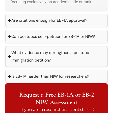
focusing exclusively on academic title or rank.
Are citations enough for EB-1A approval?
Can postdocs self-petition for EB-1A or NIW?
What evidence may strengthen a postdoc
immigration petition?
Is EB-1A harder than NIW for researchers?
Request a Free EB-1A or EB-2
NIW Assessment
If you are a researcher, scientist, PhD,