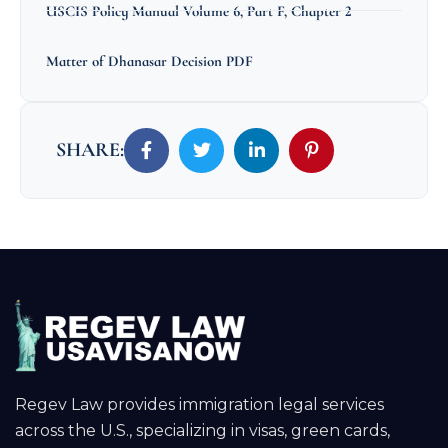
USCIS Policy Manual Volume 6, Part F, Chapter 2
Matter of Dhanasar Decision PDF
SHARE:
Regev Law provides immigration legal services
across the U.S., specializing in visas, green cards,