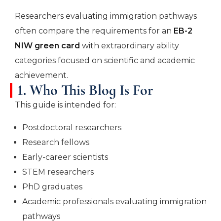
Researchers evaluating immigration pathways
often compare the requirements for an
EB-2
NIW green card
with extraordinary ability
categories focused on scientific and academic
achievement.
1. Who This Blog Is For
This guide is intended for:
Postdoctoral researchers
Research fellows
Early-career scientists
STEM researchers
PhD graduates
Academic professionals evaluating immigration
pathways