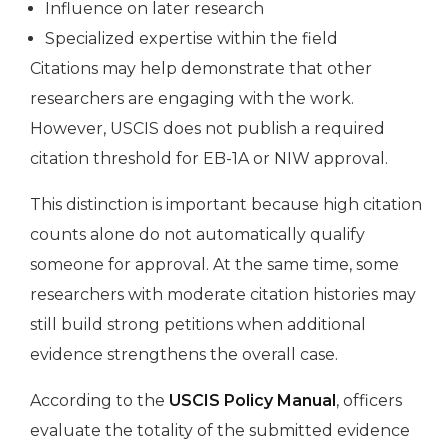
Influence on later research
Specialized expertise within the field
Citations may help demonstrate that other
researchers are engaging with the work.
However, USCIS does not publish a required
citation threshold for EB-1A or NIW approval.
This distinction is important because high citation
counts alone do not automatically qualify
someone for approval. At the same time, some
researchers with moderate citation histories may
still build strong petitions when additional
evidence strengthens the overall case.
According to the
USCIS Policy Manual
, officers
evaluate the totality of the submitted evidence