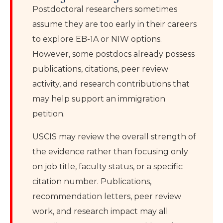
Postdoctoral researchers sometimes
assume they are too early in their careers
to explore EB-1A or NIW options.
However, some postdocs already possess
publications, citations, peer review
activity, and research contributions that
may help support an immigration
petition.
USCIS may review the overall strength of
the evidence rather than focusing only
on job title, faculty status, or a specific
citation number. Publications,
recommendation letters, peer review
work, and research impact may all