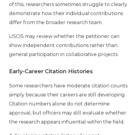
of this, researchers sometimes struggle to clearly
demonstrate how their individual contributions
differ from the broader research team.
USCIS may review whether the petitioner can
show independent contributions rather than
general participation in collaborative projects.
Early-Career Citation Histories
Some researchers have moderate citation counts
simply because their careers are still developing.
Citation numbers alone do not determine
approval, but officers may still evaluate whether
the research appears influential within the field.