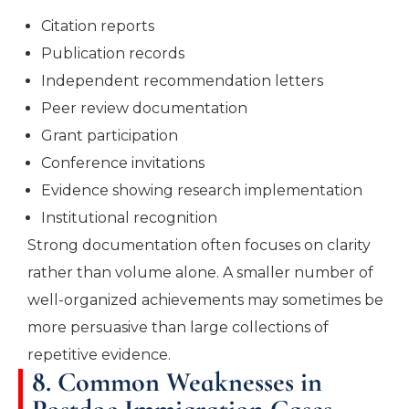
Citation reports
Publication records
Independent recommendation letters
Peer review documentation
Grant participation
Conference invitations
Evidence showing research implementation
Institutional recognition
Strong documentation often focuses on clarity
rather than volume alone. A smaller number of
well-organized achievements may sometimes be
more persuasive than large collections of
repetitive evidence.
8. Common Weaknesses in