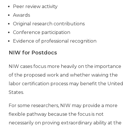
Peer review activity
Awards
Original research contributions
Conference participation
Evidence of professional recognition
NIW for Postdocs
NIW cases focus more heavily on the importance
of the proposed work and whether waiving the
labor certification process may benefit the United
States.
For some researchers, NIW may provide a more
flexible pathway because the focus is not
necessarily on proving extraordinary ability at the