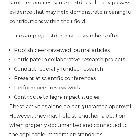
stronger profiles, some postdocs already possess
evidence that may help demonstrate meaningful
contributions within their field.
For example, postdoctoral researchers often:
Publish peer-reviewed journal articles
Participate in collaborative research projects
Conduct federally funded research
Present at scientific conferences
Perform peer review work
Contribute to high-impact studies
These activities alone do not guarantee approval.
However, they may help strengthen a petition
when properly documented and connected to
the applicable immigration standards.