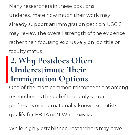
Many researchers in these positions
underestimate how much their work may
already support an immigration petition. USCIS
may review the overall strength of the evidence
rather than focusing exclusively on job title or
faculty status.
2. Why Postdocs Often
Underestimate Their
Immigration Options
One of the most common misconceptions among
researchers is the belief that only senior
professors or internationally known scientists
qualify for EB-1A or NIW pathways.
While highly established researchers may have