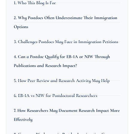
1. Who This Blog Is For
2. Why Postdocs Often Underestimate Their Immigration
Options
3. Challenges Postdocs May Face in Immigration Petitions
4. Can a Postdoc Qualify for EB-1A or NIW Through
Publications and Research Impact?
5. How Peer Review and Research Activity May Help
6. EB-1A vs NIW for Postdoctoral Researchers
7. How Researchers May Document Research Impact More
Effectively