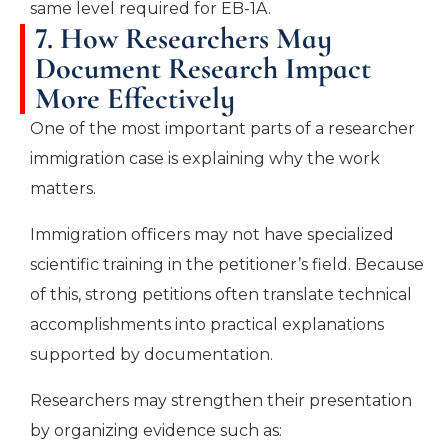
same level required for EB-1A.
7. How Researchers May
Document Research Impact
More Effectively
One of the most important parts of a researcher
immigration case is explaining why the work
matters.
Immigration officers may not have specialized
scientific training in the petitioner’s field. Because
of this, strong petitions often translate technical
accomplishments into practical explanations
supported by documentation.
Researchers may strengthen their presentation
by organizing evidence such as: