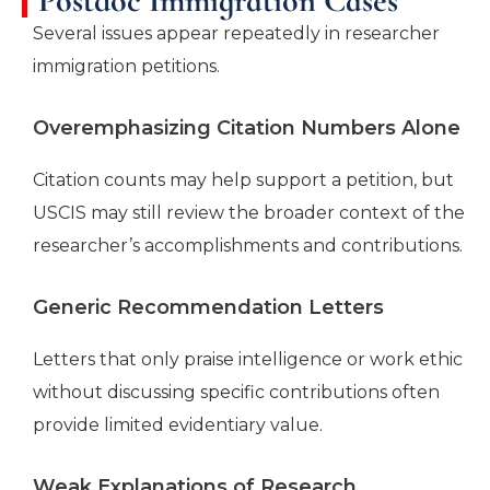
Postdoc Immigration Cases
Several issues appear repeatedly in researcher
immigration petitions.
Overemphasizing Citation Numbers Alone
Citation counts may help support a petition, but
USCIS may still review the broader context of the
researcher’s accomplishments and contributions.
Generic Recommendation Letters
Letters that only praise intelligence or work ethic
without discussing specific contributions often
provide limited evidentiary value.
Weak Explanations of Research