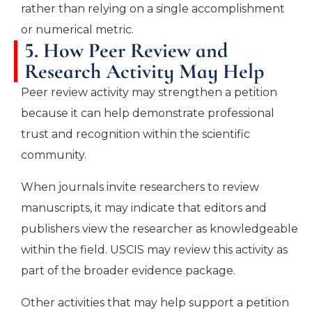
rather than relying on a single accomplishment
or numerical metric.
5. How Peer Review and
Research Activity May Help
Peer review activity may strengthen a petition
because it can help demonstrate professional
trust and recognition within the scientific
community.
When journals invite researchers to review
manuscripts, it may indicate that editors and
publishers view the researcher as knowledgeable
within the field. USCIS may review this activity as
part of the broader evidence package.
Other activities that may help support a petition