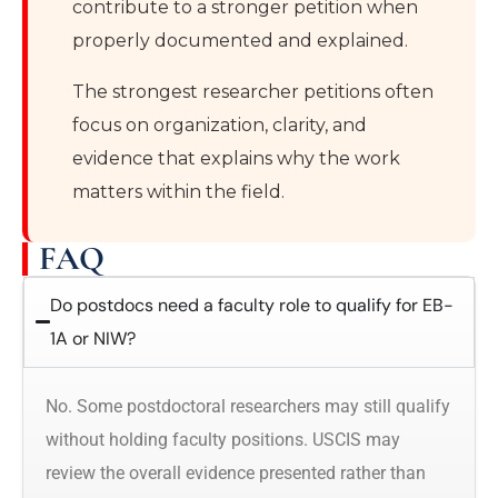
contribute to a stronger petition when
properly documented and explained.
The strongest researcher petitions often
focus on organization, clarity, and
evidence that explains why the work
matters within the field.
FAQ
Do postdocs need a faculty role to qualify for EB-
1A or NIW?
No. Some postdoctoral researchers may still qualify
without holding faculty positions. USCIS may
review the overall evidence presented rather than