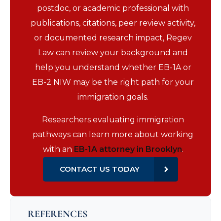
postdoc, or academic professional with
publications, citations, peer review activity,
or documented research impact, Regev
Law can review your background and
help you understand whether EB-1A or
EB-2 NIW may be the right path for your
immigration goals.
Researchers evaluating immigration
pathways can learn more about working
with an
EB-1A attorney in Brooklyn
.
CONTACT US TODAY
REFERENCES