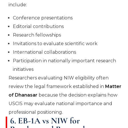
include:
Conference presentations
Editorial contributions
Research fellowships
Invitations to evaluate scientific work
International collaborations
Participation in nationally important research
initiatives
Researchers evaluating NIW eligibility often
review the legal framework established in
Matter
of Dhanasar
because the decision explains how
USCIS may evaluate national importance and
professional positioning.
6. EB-1A vs NIW for