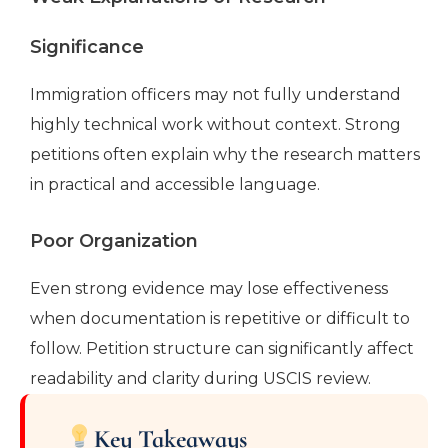
Significance
Immigration officers may not fully understand
highly technical work without context. Strong
petitions often explain why the research matters
in practical and accessible language.
Poor Organization
Even strong evidence may lose effectiveness
when documentation is repetitive or difficult to
follow. Petition structure can significantly affect
readability and clarity during USCIS review.
Key Takeaways