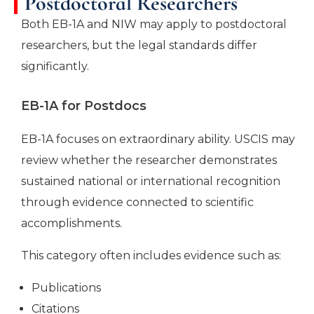
Postdoctoral Researchers
Both EB-1A and NIW may apply to postdoctoral
researchers, but the legal standards differ
significantly.
EB-1A for Postdocs
EB-1A focuses on extraordinary ability. USCIS may
review whether the researcher demonstrates
sustained national or international recognition
through evidence connected to scientific
accomplishments.
This category often includes evidence such as:
Publications
Citations