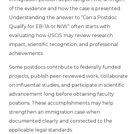
of the evidence and how the case is presented.
Understanding the answer to “Can a Postdoc
Qualify for EB-1A or NIW” often starts with
evaluating how USCIS may review research
impact, scientific recognition, and professional
achievements.
Some postdocs contribute to federally funded
projects, publish peer-reviewed work, collaborate
on influential studies, and participate in scientific
advancement long before obtaining faculty
positions. These accomplishments may help
strengthen an immigration case when
documented clearly and connected to the
applicable legal standards.