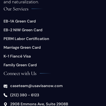
and naturalization.
Our Services
EB-1A Green Card
EB-2 NIW Green Card
PERM Labor Certification
Marriage Green Card
K-1 Fiancé Visa
Family Green Card
Connect with Us
caseteam@usavisanow.com
(212) 380 - 6123
​2908 Emmons Ave, Suite 2908B