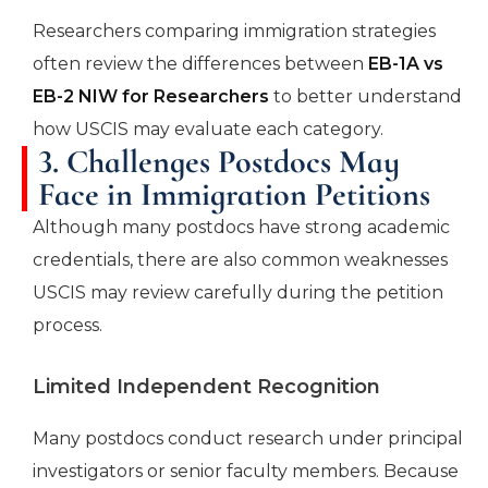
Researchers comparing immigration strategies
often review the differences between
EB-1A vs
EB-2 NIW for Researchers
to better understand
how USCIS may evaluate each category.
3. Challenges Postdocs May
Face in Immigration Petitions
Although many postdocs have strong academic
credentials, there are also common weaknesses
USCIS may review carefully during the petition
process.
Limited Independent Recognition
Many postdocs conduct research under principal
investigators or senior faculty members. Because