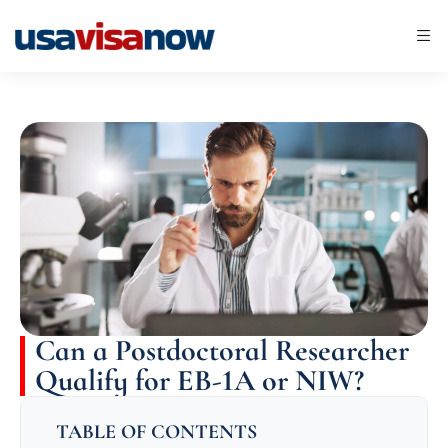
Can a Postdoctoral Researcher
Qualify for EB-1A or NIW?
TABLE OF CONTENTS