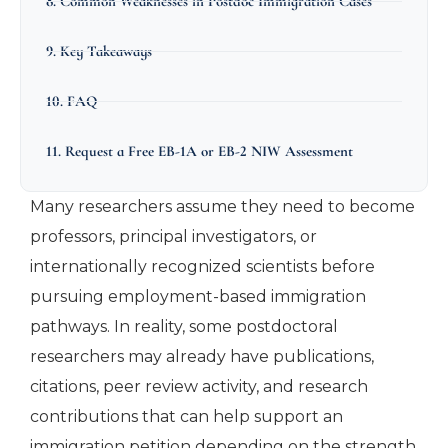
8. Common Weaknesses in Postdoc Immigration Cases
9. Key Takeaways
10. FAQ
11. Request a Free EB-1A or EB-2 NIW Assessment
Many researchers assume they need to become
professors, principal investigators, or
internationally recognized scientists before
pursuing employment-based immigration
pathways. In reality, some postdoctoral
researchers may already have publications,
citations, peer review activity, and research
contributions that can help support an
immigration petition depending on the strength