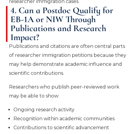
researcher immigration cases.
4. Can a Postdoc Qualify for
EB-1A or NIW Through
Publications and Research
Impact?
Publications and citations are often central parts
of researcher immigration petitions because they
may help demonstrate academic influence and
scientific contributions.
Researchers who publish peer-reviewed work
may be able to show:
Ongoing research activity
Recognition within academic communities
Contributions to scientific advancement